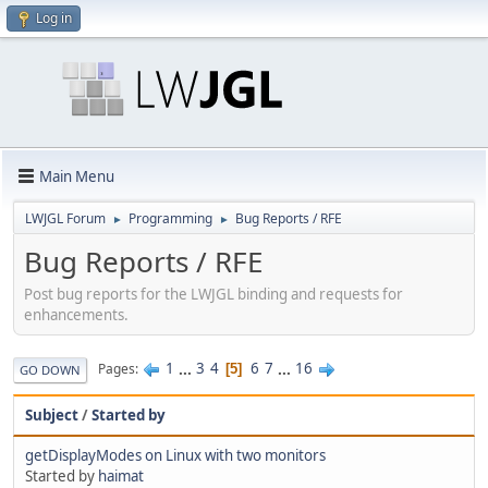
Log in
Main Menu
LWJGL Forum
Programming
Bug Reports / RFE
►
►
Bug Reports / RFE
Post bug reports for the LWJGL binding and requests for
enhancements.
1
...
3
4
6
7
...
16
Pages
5
GO DOWN
Subject
/
Started by
getDisplayModes on Linux with two monitors
Started by
haimat