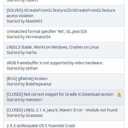
[SOLVED] clCreateFromGLTexture2D/clCreateFromGLTexture
access violation
Started by
Max9403
Unmatched format specifier '%X', GL.java:326
Started by
Verminator04
LWJGL3 Stable, Works on Windows, Crashes on Linux
Started by
Harha
sRGB framebuffer is not supported by video hardware.
Started by
zethan
[BUG] glfwInit() broken
Started by
Bobthepeanut
[CLOSED] Not correct snippet for Gradle in Download section
Started by
Hamsteri
[CLOSED] LWJGL 3.1.4, Java 9, Maven: Error - module not found
Started by
Grastasss
2.9.3 setResizable OS X Yosemite Crash