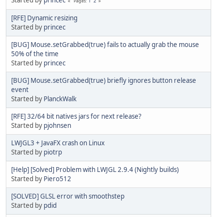
1
2
Pages
[RFE] Dynamic resizing
Started by
princec
[BUG] Mouse.setGrabbed(true) fails to actually grab the mouse
50% of the time
Started by
princec
[BUG] Mouse.setGrabbed(true) briefly ignores button release
event
Started by
PlanckWalk
[RFE] 32/64 bit natives jars for next release?
Started by
pjohnsen
LWJGL3 + JavaFX crash on Linux
Started by
piotrp
[Help] [Solved] Problem with LWJGL 2.9.4 (Nightly builds)
Started by
Piero512
[SOLVED] GLSL error with smoothstep
Started by
pdid