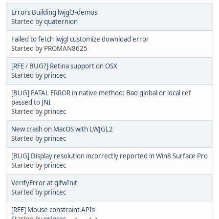
Errors Building lwjgl3-demos
Started by
quaternion
Failed to fetch lwjgl customize download error
Started by PROMAN8625
[RFE / BUG?] Retina support on OSX
Started by
princec
[BUG] FATAL ERROR in native method: Bad global or local ref
passed to JNI
Started by
princec
New crash on MacOS with LWJGL2
Started by
princec
[BUG] Display resolution incorrectly reported in Win8 Surface Pro
Started by
princec
VerifyError at glfwInit
Started by
princec
[RFE] Mouse constraint APIs
Started by
princec