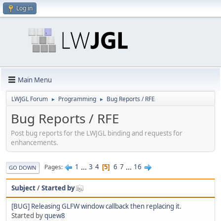
Log in
Main Menu
LWJGL Forum
Programming
Bug Reports / RFE
►
►
Bug Reports / RFE
Post bug reports for the LWJGL binding and requests for
enhancements.
1
...
3
4
6
7
...
16
Pages
5
GO DOWN
Subject
/
Started by
[BUG] Releasing GLFW window callback then replacing it.
Started by
quew8