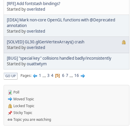
[RFE] Add fontstash bindings?
Started by
overlisted
[IDEA] Mark non-core OpenGL functions with @Deprecated
annotation
Started by
overlisted
[SOLVED] GL30.glGenVertexArrays() crash
Started by
overlisted
[BUG] "special key" collisions handled badly/inconsistently
Started by
ouattwtym
1
...
3
4
6
7
...
16
Pages
5
GO UP
Poll
Moved Topic
Locked Topic
Sticky Topic
Topic you are watching