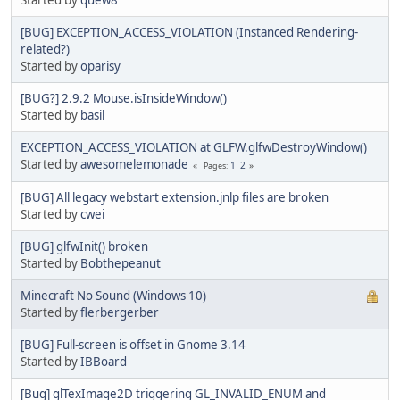
[BUG] EXCEPTION_ACCESS_VIOLATION (Instanced Rendering-
related?)
Started by
oparisy
[BUG?] 2.9.2 Mouse.isInsideWindow()
Started by
basil
EXCEPTION_ACCESS_VIOLATION at GLFW.glfwDestroyWindow()
Started by
awesomelemonade
1
2
Pages
[BUG] All legacy webstart extension.jnlp files are broken
Started by
cwei
[BUG] glfwInit() broken
Started by
Bobthepeanut
Minecraft No Sound (Windows 10)
Started by
flerbergerber
[BUG] Full-screen is offset in Gnome 3.14
Started by
IBBoard
[Bug] glTexImage2D triggering GL_INVALID_ENUM and