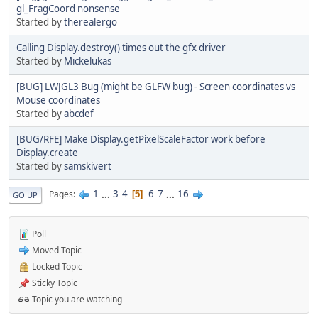
gl_FragCoord nonsense
Started by
therealergo
Calling Display.destroy() times out the gfx driver
Started by
Mickelukas
[BUG] LWJGL3 Bug (might be GLFW bug) - Screen coordinates vs
Mouse coordinates
Started by
abcdef
[BUG/RFE] Make Display.getPixelScaleFactor work before
Display.create
Started by
samskivert
1
...
3
4
6
7
...
16
Pages
5
GO UP
Poll
Moved Topic
Locked Topic
Sticky Topic
Topic you are watching