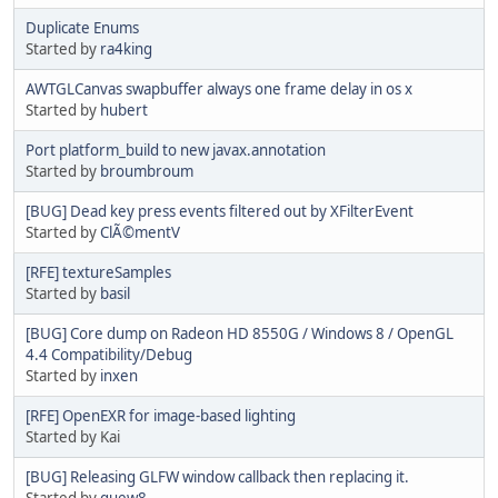
Duplicate Enums
Started by
ra4king
AWTGLCanvas swapbuffer always one frame delay in os x
Started by
hubert
Port platform_build to new javax.annotation
Started by
broumbroum
[BUG] Dead key press events filtered out by XFilterEvent
Started by
ClÃ©mentV
[RFE] textureSamples
Started by
basil
[BUG] Core dump on Radeon HD 8550G / Windows 8 / OpenGL
4.4 Compatibility/Debug
Started by
inxen
[RFE] OpenEXR for image-based lighting
Started by Kai
[BUG] Releasing GLFW window callback then replacing it.
Started by
quew8