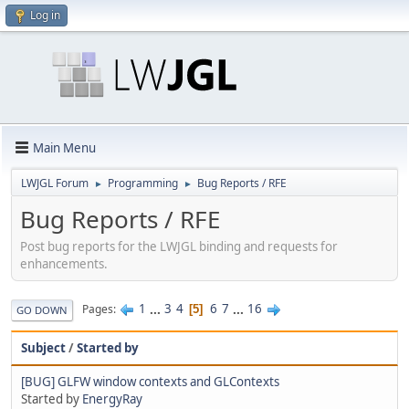
Log in
Main Menu
LWJGL Forum
Programming
Bug Reports / RFE
►
►
Bug Reports / RFE
Post bug reports for the LWJGL binding and requests for
enhancements.
1
...
3
4
6
7
...
16
Pages
5
GO DOWN
Subject
/
Started by
[BUG] GLFW window contexts and GLContexts
Started by
EnergyRay