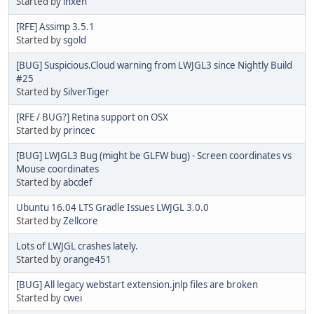
Started by
inxen
[RFE] Assimp 3.5.1
Started by
sgold
[BUG] Suspicious.Cloud warning from LWJGL3 since Nightly Build
#25
Started by
SilverTiger
[RFE / BUG?] Retina support on OSX
Started by
princec
[BUG] LWJGL3 Bug (might be GLFW bug) - Screen coordinates vs
Mouse coordinates
Started by
abcdef
Ubuntu 16.04 LTS Gradle Issues LWJGL 3.0.0
Started by
Zellcore
Lots of LWJGL crashes lately.
Started by
orange451
[BUG] All legacy webstart extension.jnlp files are broken
Started by
cwei