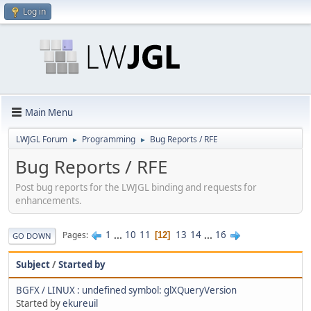
Log in
Main Menu
LWJGL Forum
Programming
Bug Reports / RFE
►
►
Bug Reports / RFE
Post bug reports for the LWJGL binding and requests for
enhancements.
1
...
10
11
13
14
...
16
Pages
12
GO DOWN
Subject
/
Started by
BGFX / LINUX : undefined symbol: glXQueryVersion
Started by
ekureuil