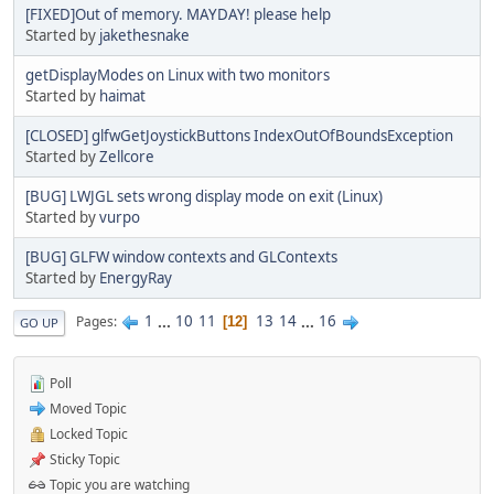
[FIXED]Out of memory. MAYDAY! please help
Started by
jakethesnake
getDisplayModes on Linux with two monitors
Started by
haimat
[CLOSED] glfwGetJoystickButtons IndexOutOfBoundsException
Started by
Zellcore
[BUG] LWJGL sets wrong display mode on exit (Linux)
Started by
vurpo
[BUG] GLFW window contexts and GLContexts
Started by
EnergyRay
1
...
10
11
13
14
...
16
Pages
12
GO UP
Poll
Moved Topic
Locked Topic
Sticky Topic
Topic you are watching