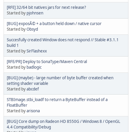
[RFE] 32/64 bit natives jars for next release?
Started by
pjohnsen
[BUG] exposÃ© + a button held down / native cursor
Started by
Obsyd
Succesfully created Window does not respond // Stable #3.1.1
build 1
Started by
SirFlashexx
[RFE/PR] Deploy to SonaType/Maven Central
Started by
badlogic
[BUG] (maybe) - large number of byte buffer created when
setting shader variable
Started by
abcdef
STBImage.stbi_loadf to return a ByteBuffer instead of a
FloatBuffer
Started by
arisona
[BUG] Core dump on Radeon HD 8550G / Windows 8 / OpenGL
4.4 Compatibility/Debug