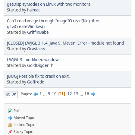
getDisplayModes on Linux with two monitors
Started by
haimat
Can't read image through ImageIO.read(file) after
glfwCreateWindow()
Started by
GriffinBabe
[CLOSED] LWJGL 3.1.4, Java 9, Maven: Error - module not found
Started by
Grastasss
LWJGL 3: modifided window
Started by
GoldDiggerTh
[BUG] Possible fix to crash on exit.
Started by
Goffredo
1
...
9
10
12
13
...
16
Pages
11
GO UP
Poll
Moved Topic
Locked Topic
Sticky Topic