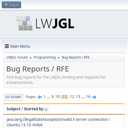
Log in
Main Menu
LWJGL Forum
Programming
Bug Reports / RFE
►
►
Bug Reports / RFE
Post bug reports for the LWJGL binding and requests for
enhancements.
1
...
9
10
12
13
...
16
Pages
11
GO DOWN
Subject
/
Started by
java.lang.IllegalStateExceptionInvalid X server connection /
Ubuntu 13.10 /64bit