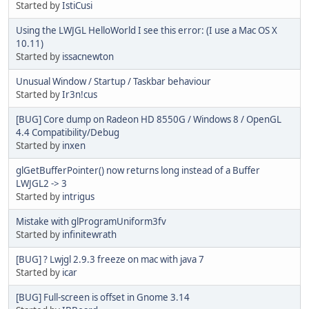
Started by
IstiCusi
Using the LWJGL HelloWorld I see this error: (I use a Mac OS X
10.11)
Started by
issacnewton
Unusual Window / Startup / Taskbar behaviour
Started by
Ir3n!cus
[BUG] Core dump on Radeon HD 8550G / Windows 8 / OpenGL
4.4 Compatibility/Debug
Started by
inxen
glGetBufferPointer() now returns long instead of a Buffer
LWJGL2 -> 3
Started by
intrigus
Mistake with glProgramUniform3fv
Started by
infinitewrath
[BUG] ? Lwjgl 2.9.3 freeze on mac with java 7
Started by
icar
[BUG] Full-screen is offset in Gnome 3.14