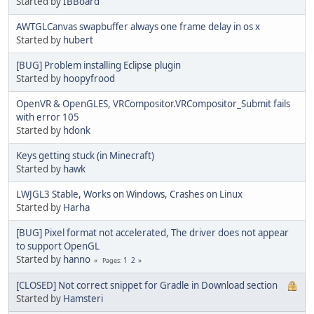
Started by
IBBoard
AWTGLCanvas swapbuffer always one frame delay in os x
Started by
hubert
[BUG] Problem installing Eclipse plugin
Started by
hoopyfrood
OpenVR & OpenGLES, VRCompositor.VRCompositor_Submit fails
with error 105
Started by
hdonk
Keys getting stuck (in Minecraft)
Started by
hawk
LWJGL3 Stable, Works on Windows, Crashes on Linux
Started by
Harha
[BUG] Pixel format not accelerated, The driver does not appear
to support OpenGL
Started by
hanno
1
2
Pages
[CLOSED] Not correct snippet for Gradle in Download section
Started by
Hamsteri