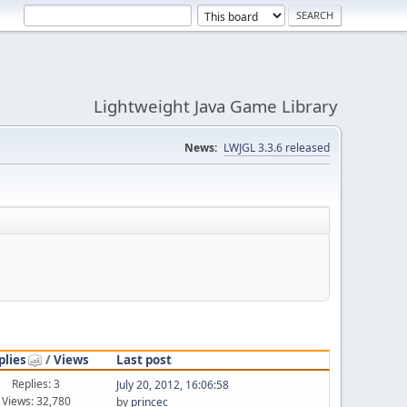
Lightweight Java Game Library
News:
LWJGL 3.3.6 released
plies
/
Views
Last post
Replies: 3
July 20, 2012, 16:06:58
Views: 32,780
by
princec