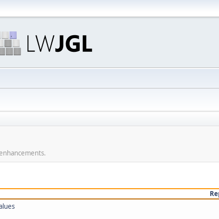
r enhancements.
Re
alues