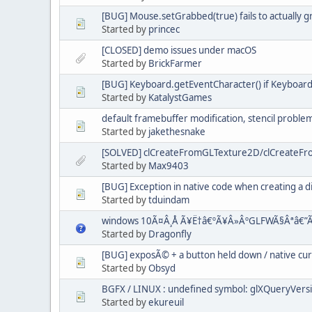
[BUG] Mouse.setGrabbed(true) fails to actually 
Started by
princec
[CLOSED] demo issues under macOS
Started by
BrickFarmer
[BUG] Keyboard.getEventCharacter() if Keyboard.
Started by
KatalystGames
default framebuffer modification, stencil proble
Started by
jakethesnake
[SOLVED] clCreateFromGLTexture2D/clCreateFro
Started by
Max9403
[BUG] Exception in native code when creating a d
Started by
tduindam
windows 10Ã¤Â¸Å Ã¥Ë†â€ºÃ¥Â»ÂºGLFWÃ§Âªâ€”Ã
Started by
Dragonfly
[BUG] exposÃ© + a button held down / native cu
Started by
Obsyd
BGFX / LINUX : undefined symbol: glXQueryVers
Started by
ekureuil