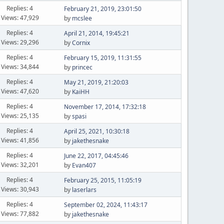
Replies: 4
February 21, 2019, 23:01:50
Views: 47,929
by
mcslee
Replies: 4
April 21, 2014, 19:45:21
Views: 29,296
by
Cornix
Replies: 4
February 15, 2019, 11:31:55
Views: 34,844
by
princec
Replies: 4
May 21, 2019, 21:20:03
Views: 47,620
by
KaiHH
Replies: 4
November 17, 2014, 17:32:18
Views: 25,135
by
spasi
Replies: 4
April 25, 2021, 10:30:18
Views: 41,856
by
jakethesnake
Replies: 4
June 22, 2017, 04:45:46
Views: 32,201
by
Evan407
Replies: 4
February 25, 2015, 11:05:19
Views: 30,943
by
laserlars
Replies: 4
September 02, 2024, 11:43:17
Views: 77,882
by
jakethesnake