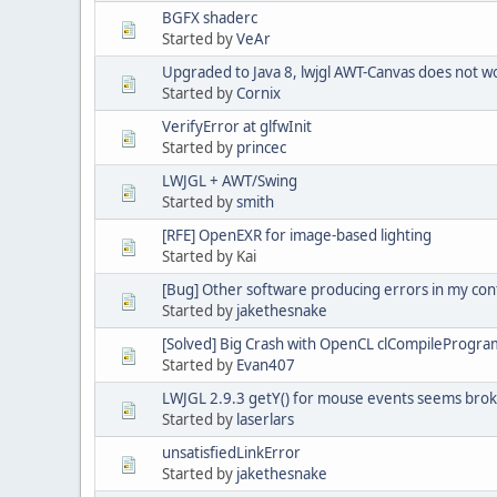
BGFX shaderc
Started by
VeAr
Upgraded to Java 8, lwjgl AWT-Canvas does not w
Started by
Cornix
VerifyError at glfwInit
Started by
princec
LWJGL + AWT/Swing
Started by
smith
[RFE] OpenEXR for image-based lighting
Started by Kai
[Bug] Other software producing errors in my con
Started by
jakethesnake
[Solved] Big Crash with OpenCL clCompileProgra
Started by
Evan407
LWJGL 2.9.3 getY() for mouse events seems bro
Started by
laserlars
unsatisfiedLinkError
Started by
jakethesnake