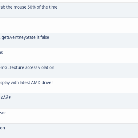
grab the mouse 50% of the time
getEventKeyState is false
ms
mGLTexture access violation
isplay with latest AMD driver
¥ÂÂ£
rsor
ion