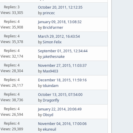
Replies: 3
October 20, 2011, 12:12:35
Views: 33,305
by
princec
Replies: 4
January 09, 2018, 13:08:32
Views: 35,908
by
BrickFarmer
Replies: 4
March 29, 2012, 16:43:54
Views: 35,378
by
Simon Felix
Replies: 4
September 01, 2015, 12:34:44
Views: 32,174
by
jakethesnake
Replies: 4
November 27, 2015, 11:03:37
Views: 28,304
by
Max9403
Replies: 4
December 18, 2015, 11:59:16
Views: 26,117
by
tduindam
Replies: 4
October 13, 2015, 07:54:00
Views: 38,736
by
Dragonfly
Replies: 4
January 22, 2014, 20:06:49
Views: 26,594
by
Obsyd
Replies: 4
November 04, 2016, 17:00:06
Views: 29,389
by
ekureuil