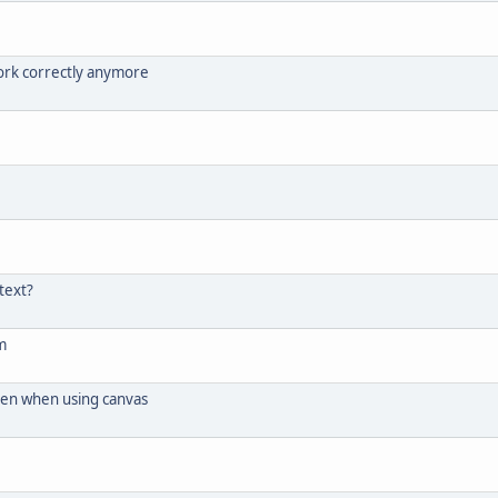
ork correctly anymore
text?
m
ken when using canvas