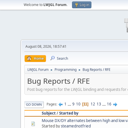
Welcome to
LWJGL Forum
.
Log in
August 08, 2026, 18:57:41
Home
Search
LWJGL Forum
Programming
Bug Reports / RFE
►
►
Bug Reports / RFE
Post bug reports for the LWJGL binding and requests fo
1
...
9
10
12
13
...
16
Pages
11
GO DOWN
Subject
/
Started by
Mouse DX/DY alternates between high and low v
Started by
steamednotfried