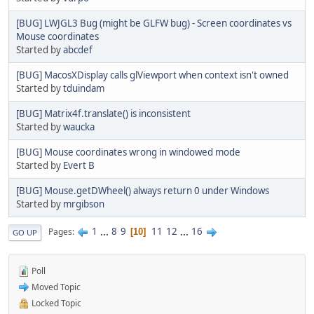
[BUG] LWJGL3 Bug (might be GLFW bug) - Screen coordinates vs
Mouse coordinates
Started by
abcdef
[BUG] MacosXDisplay calls glViewport when context isn't owned
Started by
tduindam
[BUG] Matrix4f.translate() is inconsistent
Started by
waucka
[BUG] Mouse coordinates wrong in windowed mode
Started by
Evert B
[BUG] Mouse.getDWheel() always return 0 under Windows
Started by
mrgibson
1
...
8
9
11
12
...
16
Pages
10
GO UP
Poll
Moved Topic
Locked Topic