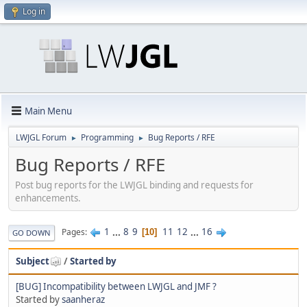
Log in
Main Menu
LWJGL Forum
Programming
Bug Reports / RFE
►
►
Bug Reports / RFE
Post bug reports for the LWJGL binding and requests for
enhancements.
1
...
8
9
11
12
...
16
Pages
10
GO DOWN
Subject
/
Started by
[BUG] Incompatibility between LWJGL and JMF ?
Started by
saanheraz