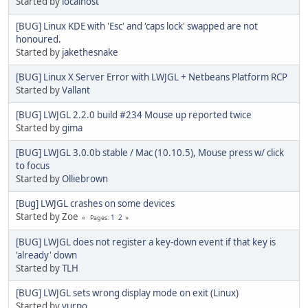
Started by
localhost
[BUG] Linux KDE with 'Esc' and 'caps lock' swapped are not
honoured.
Started by
jakethesnake
[BUG] Linux X Server Error with LWJGL + Netbeans Platform RCP
Started by
Vallant
[BUG] LWJGL 2.2.0 build #234 Mouse up reported twice
Started by
gima
[BUG] LWJGL 3.0.0b stable / Mac (10.10.5), Mouse press w/ click
to focus
Started by
Olliebrown
[Bug] LWJGL crashes on some devices
Started by Zoe
1
2
Pages
[BUG] LWJGL does not register a key-down event if that key is
'already' down
Started by
TLH
[BUG] LWJGL sets wrong display mode on exit (Linux)
Started by
vurpo