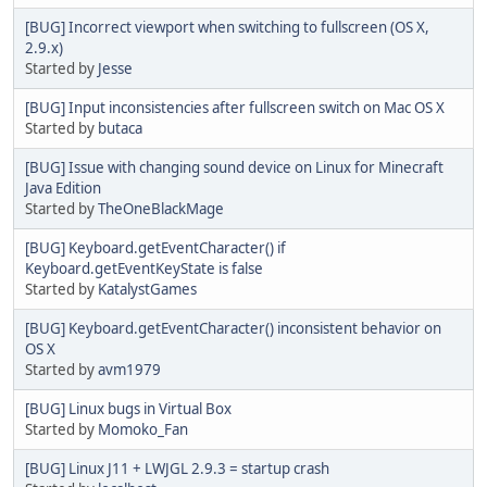
[BUG] Incorrect viewport when switching to fullscreen (OS X,
2.9.x)
Started by
Jesse
[BUG] Input inconsistencies after fullscreen switch on Mac OS X
Started by
butaca
[BUG] Issue with changing sound device on Linux for Minecraft
Java Edition
Started by
TheOneBlackMage
[BUG] Keyboard.getEventCharacter() if
Keyboard.getEventKeyState is false
Started by
KatalystGames
[BUG] Keyboard.getEventCharacter() inconsistent behavior on
OS X
Started by
avm1979
[BUG] Linux bugs in Virtual Box
Started by
Momoko_Fan
[BUG] Linux J11 + LWJGL 2.9.3 = startup crash