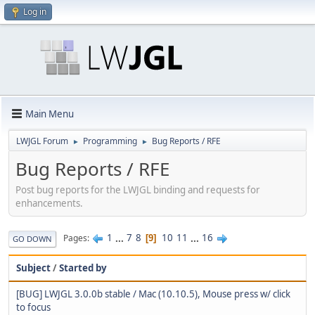
Log in
Main Menu
LWJGL Forum
Programming
Bug Reports / RFE
►
►
Bug Reports / RFE
Post bug reports for the LWJGL binding and requests for
enhancements.
1
...
7
8
10
11
...
16
Pages
9
GO DOWN
Subject
/
Started by
[BUG] LWJGL 3.0.0b stable / Mac (10.10.5), Mouse press w/ click
to focus