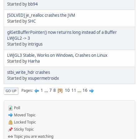
Started by
bb94
[SOLVED] je_realloc crashes the JVM
Started by
SHC
glGetBufferPointer() now returns long instead of a Buffer
LWJGL2 -> 3
Started by
intrigus
LWJGL3 Stable, Works on Windows, Crashes on Linux
Started by
Harha
stbi_write_hdr crashes
Started by
xsupermetroidx
1
...
7
8
10
11
...
16
Pages
9
GO UP
Poll
Moved Topic
Locked Topic
Sticky Topic
Topic you are watching