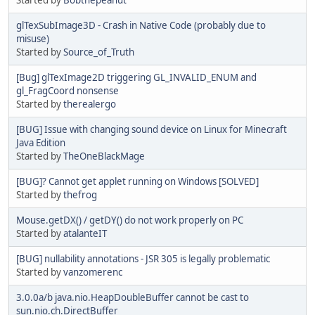
glTexSubImage3D - Crash in Native Code (probably due to
misuse)
Started by
Source_of_Truth
[Bug] glTexImage2D triggering GL_INVALID_ENUM and
gl_FragCoord nonsense
Started by
therealergo
[BUG] Issue with changing sound device on Linux for Minecraft
Java Edition
Started by
TheOneBlackMage
[BUG]? Cannot get applet running on Windows [SOLVED]
Started by
thefrog
Mouse.getDX() / getDY() do not work properly on PC
Started by
atalanteIT
[BUG] nullability annotations - JSR 305 is legally problematic
Started by
vanzomerenc
3.0.0a/b java.nio.HeapDoubleBuffer cannot be cast to
sun.nio.ch.DirectBuffer