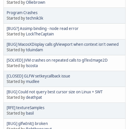
Started by
Olliebrown
Program Crashes
Started by
technik3k
[BUG?] Assimp binding - node read error
Started by
LockTheCaptain
[BUG] MacosXDisplay calls glViewport when context isn't owned
Started by
tduindam
[SOLVED] JVM crashes on repeated calls to glTexImage2D
Started by
lscosta
[CLOSED] GLFW setkeycallback issue
Started by
mudlee
[BUG] Could not query best cursor size on Linux + SWT
Started by
deathpat
[RFE] textureSamples
Started by
basil
[BUG] glfwInit() broken
Started by
Bobthepeanut