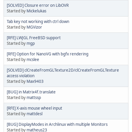
[SOLVED] Closure error on LibOVR
Started by
Mickelukas
Tab key not working with ctrl down
Started by
MGVizor
[RFE] LWJGL FreeBSD support
Started by
mgp
[RFE] Option for NanoVG with bgfx rendering
Started by
mcslee
[SOLVED] clCreateFromGLTexture2D/clCreateFromGLTexture
access violation
Started by
Max9403
[BUG] in Matrix4f.translate
Started by
mattssp
[RFE] X-axis mouse wheel input
Started by
mattdesl
[BUG] DisplayModes in Archlinux with multiple Monitors
Started by
matheus23