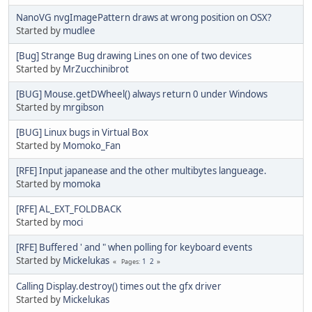
NanoVG nvgImagePattern draws at wrong position on OSX?
Started by
mudlee
[Bug] Strange Bug drawing Lines on one of two devices
Started by
MrZucchinibrot
[BUG] Mouse.getDWheel() always return 0 under Windows
Started by
mrgibson
[BUG] Linux bugs in Virtual Box
Started by
Momoko_Fan
[RFE] Input japanease and the other multibytes langueage.
Started by
momoka
[RFE] AL_EXT_FOLDBACK
Started by
moci
[RFE] Buffered ' and " when polling for keyboard events
Started by
Mickelukas
1
2
Pages
Calling Display.destroy() times out the gfx driver
Started by
Mickelukas