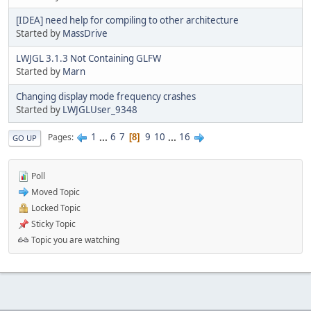
[IDEA] need help for compiling to other architecture
Started by
MassDrive
LWJGL 3.1.3 Not Containing GLFW
Started by
Marn
Changing display mode frequency crashes
Started by
LWJGLUser_9348
1
...
6
7
9
10
...
16
Pages
8
GO UP
Poll
Moved Topic
Locked Topic
Sticky Topic
Topic you are watching