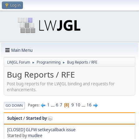
Log in
Main Menu
LWJGL Forum
Programming
Bug Reports / RFE
►
►
Bug Reports / RFE
Post bug reports for the LWJGL binding and requests for
enhancements.
1
...
6
7
9
10
...
16
Pages
8
GO DOWN
Subject
/
Started by
[CLOSED] GLFW setkeycallback issue
Started by
mudlee