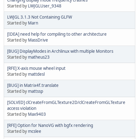
Started by
LWJGLUser_9348
LWJGL 3.1.3 Not Containing GLFW
Started by
Marn
[IDEA] need help for compiling to other architecture
Started by
MassDrive
[BUG] DisplayModes in Archlinux with multiple Monitors
Started by
matheus23
[RFE] X-axis mouse wheel input
Started by
mattdesl
[BUG] in Matrix4f.translate
Started by
mattssp
[SOLVED] clCreateFromGLTexture2D/clCreateFromGLTexture
access violation
Started by
Max9403
[RFE] Option for NanoVG with bgfx rendering
Started by
mcslee