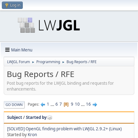
Log in
Main Menu
LWJGL Forum
Programming
Bug Reports / RFE
►
►
Bug Reports / RFE
Post bug reports for the LWJGL binding and requests for
enhancements.
1
...
6
7
9
10
...
16
Pages
8
GO DOWN
Subject
/
Started by
[SOLVED] OpenGL finding problem with LWJGL 2.9.2+ (Linux)
Started by
Kron