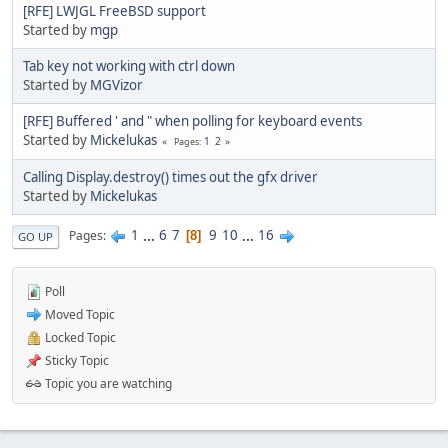
[RFE] LWJGL FreeBSD support
Started by
mgp
Tab key not working with ctrl down
Started by
MGVizor
[RFE] Buffered ' and " when polling for keyboard events
Started by
Mickelukas
1
2
Pages
Calling Display.destroy() times out the gfx driver
Started by
Mickelukas
1
...
6
7
9
10
...
16
Pages
8
GO UP
Poll
Moved Topic
Locked Topic
Sticky Topic
Topic you are watching