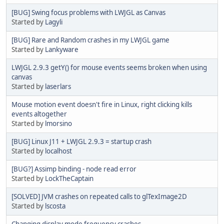
[BUG] Swing focus problems with LWJGL as Canvas
Started by
Lagyli
[BUG] Rare and Random crashes in my LWJGL game
Started by
Lankyware
LWJGL 2.9.3 getY() for mouse events seems broken when using
canvas
Started by
laserlars
Mouse motion event doesn't fire in Linux, right clicking kills
events altogether
Started by
lmorsino
[BUG] Linux J11 + LWJGL 2.9.3 = startup crash
Started by
localhost
[BUG?] Assimp binding - node read error
Started by
LockTheCaptain
[SOLVED] JVM crashes on repeated calls to glTexImage2D
Started by
lscosta
Changing display mode frequency crashes