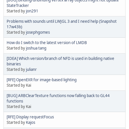
StateTracker
Started by
jon291
Problems with sounds until LWJGL 3 and I need help (Snapshot
17w43b)
Started by
josephgomes
How do I switch to the latest version of LMDB
Started by
joshua tang
[IDEA] Which version/branch of NFD is used in building native
binaries
Started by
julianr
[RFE] OpenEXR for image-based lighting
Started by Kai
[BUG] ARBClearTexture functions now falling back to GL44
functions
Started by Kai
[RFE] Display requestFocus
Started by
Kajos