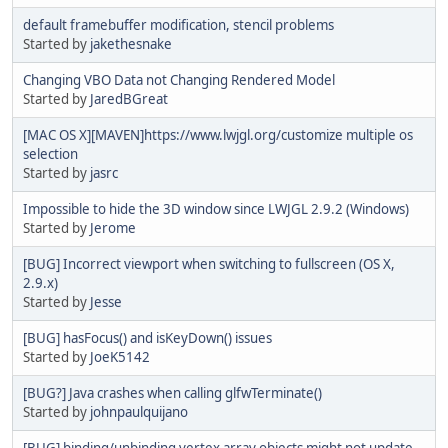
default framebuffer modification, stencil problems
Started by
jakethesnake
Changing VBO Data not Changing Rendered Model
Started by
JaredBGreat
[MAC OS X][MAVEN]https://www.lwjgl.org/customize multiple os
selection
Started by
jasrc
Impossible to hide the 3D window since LWJGL 2.9.2 (Windows)
Started by
Jerome
[BUG] Incorrect viewport when switching to fullscreen (OS X,
2.9.x)
Started by
Jesse
[BUG] hasFocus() and isKeyDown() issues
Started by
JoeK5142
[BUG?] Java crashes when calling glfwTerminate()
Started by
johnpaulquijano
[BUG] binding/unbinding vertex array objects might not update