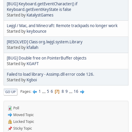
[BUG] Keyboard.getEventCharacter() if
Keyboard.getEventKeyState is false
Started by
KatalystGames
Lwjgl / Mac, and Minecraft: Remote trackpads no longer work
Started by
keybounce
[RESOLVED] Class org.lwjgl.system.Library
Started by
kfallah
[BUG] Double free on PointerBuffer objects
Started by
KGAFT
Failed to load library - Assimp.dll error code 126.
Started by
Kgboi
1
...
5
6
8
9
...
16
Pages
7
GO UP
Poll
Moved Topic
Locked Topic
Sticky Topic