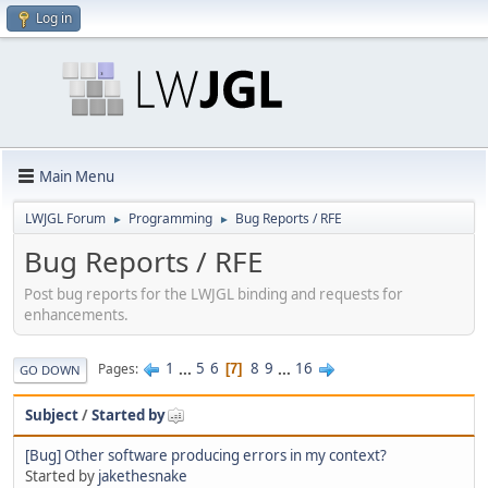
Log in
Main Menu
LWJGL Forum
Programming
Bug Reports / RFE
►
►
Bug Reports / RFE
Post bug reports for the LWJGL binding and requests for
enhancements.
1
...
5
6
8
9
...
16
Pages
7
GO DOWN
Subject
/
Started by
[Bug] Other software producing errors in my context?
Started by
jakethesnake