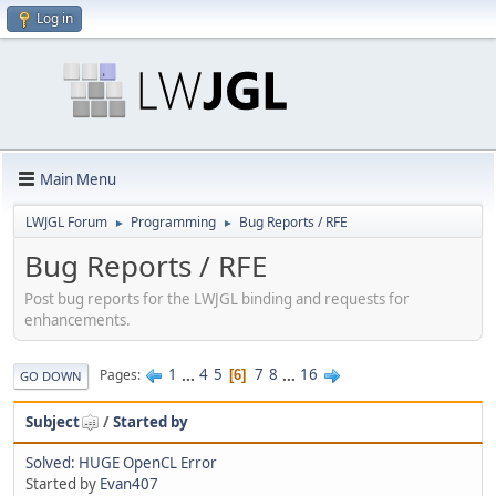
Log in
Main Menu
LWJGL Forum
Programming
Bug Reports / RFE
►
►
Bug Reports / RFE
Post bug reports for the LWJGL binding and requests for
enhancements.
1
...
4
5
7
8
...
16
Pages
6
GO DOWN
Subject
/
Started by
Solved: HUGE OpenCL Error
Started by
Evan407