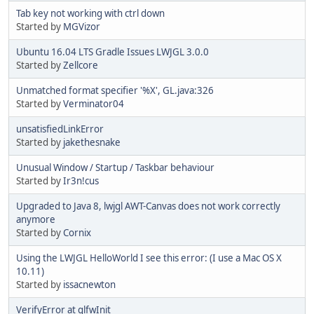
Tab key not working with ctrl down
Started by
MGVizor
Ubuntu 16.04 LTS Gradle Issues LWJGL 3.0.0
Started by
Zellcore
Unmatched format specifier '%X', GL.java:326
Started by
Verminator04
unsatisfiedLinkError
Started by
jakethesnake
Unusual Window / Startup / Taskbar behaviour
Started by
Ir3n!cus
Upgraded to Java 8, lwjgl AWT-Canvas does not work correctly
anymore
Started by
Cornix
Using the LWJGL HelloWorld I see this error: (I use a Mac OS X
10.11)
Started by
issacnewton
VerifyError at glfwInit