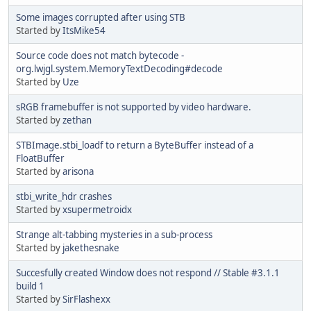
Some images corrupted after using STB
Started by
ItsMike54
Source code does not match bytecode -
org.lwjgl.system.MemoryTextDecoding#decode
Started by
Uze
sRGB framebuffer is not supported by video hardware.
Started by
zethan
STBImage.stbi_loadf to return a ByteBuffer instead of a
FloatBuffer
Started by
arisona
stbi_write_hdr crashes
Started by
xsupermetroidx
Strange alt-tabbing mysteries in a sub-process
Started by
jakethesnake
Succesfully created Window does not respond // Stable #3.1.1
build 1
Started by
SirFlashexx