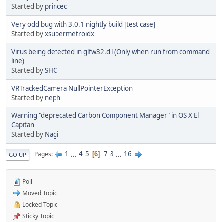
Started by
princec
Very odd bug with 3.0.1 nightly build [test case]
Started by
xsupermetroidx
Virus being detected in glfw32.dll (Only when run from command
line)
Started by
SHC
VRTrackedCamera NullPointerException
Started by
neph
Warning "deprecated Carbon Component Manager" in OS X El
Capitan
Started by
Nagi
1
...
4
5
7
8
...
16
Pages
6
GO UP
Poll
Moved Topic
Locked Topic
Sticky Topic