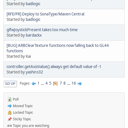
Started by
badlogic
[RFE/PR] Deploy to SonaType/Maven Central
Started by
badlogic
glfwJoystickPresent takes too much time
Started by
bardackx
[BUG] ARBClearTexture functions now falling back to GL44
functions
Started by Kai
controller.getAxisValue() always get default value of -1
Started by
yashiro32
1
...
4
5
7
8
...
16
Pages
6
GO UP
Poll
Moved Topic
Locked Topic
Sticky Topic
Topic you are watching