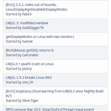
[BUG] 2.9.2, index out of bounds,
LinuxDisplay#getAvailableDisplayModes
Started by
NateS
LWJGL 3: modifided window
Started by
GoldDiggerTh
getDisplayModes on Linux with two monitors
Started by
haimat
[BUG]Mouse.getDX() returns 0;
Started by
Caironater
LWJGL3 + JavaFX crash on Linux
Started by
piotrp
LWJGL 2.9.2 breaks Linux i965
Started by
omi_hh
[BUG] Suspicious.Cloud warning from LWJGL3 since Nightly Build
#25
Started by
SilverTiger
[RFE] remove Mac OS X -XstartOnFirstThread requirement