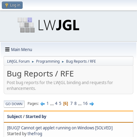
Log in
Main Menu
LWJGL Forum
Programming
Bug Reports / RFE
►
►
Bug Reports / RFE
Post bug reports for the LWJGL binding and requests for
enhancements.
1
...
4
5
7
8
...
16
Pages
6
GO DOWN
Subject
/
Started by
[BUG]? Cannot get applet running on Windows [SOLVED]
Started by
thefrog