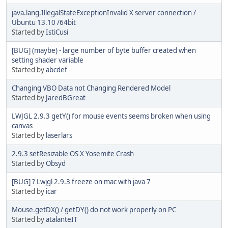
java.lang.IllegalStateExceptionInvalid X server connection /
Ubuntu 13.10 /64bit
Started by
IstiCusi
[BUG] (maybe) - large number of byte buffer created when
setting shader variable
Started by
abcdef
Changing VBO Data not Changing Rendered Model
Started by
JaredBGreat
LWJGL 2.9.3 getY() for mouse events seems broken when using
canvas
Started by
laserlars
2.9.3 setResizable OS X Yosemite Crash
Started by
Obsyd
[BUG] ? Lwjgl 2.9.3 freeze on mac with java 7
Started by
icar
Mouse.getDX() / getDY() do not work properly on PC
Started by
atalanteIT