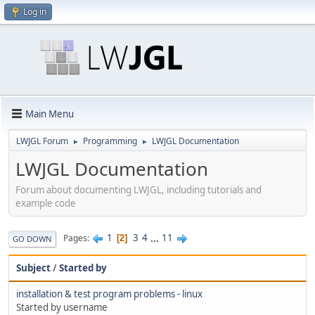
Log in
Main Menu
LWJGL Forum
Programming
LWJGL Documentation
►
►
LWJGL Documentation
Forum about documenting LWJGL, including tutorials and
example code
1
3
4
...
11
Pages
2
GO DOWN
Subject
/
Started by
installation & test program problems - linux
Started by username