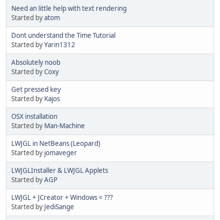
Need an little help with text rendering
Started by
atom
Dont understand the Time Tutorial
Started by
Yarin1312
Absolutely noob
Started by
Coxy
Get pressed key
Started by
Kajos
OSX installation
Started by
Man-Machine
LWJGL in NetBeans (Leopard)
Started by
jomaveger
LWJGLInstaller & LWJGL Applets
Started by
AGP
LWJGL + JCreator + Windows = ???
Started by
JediSange