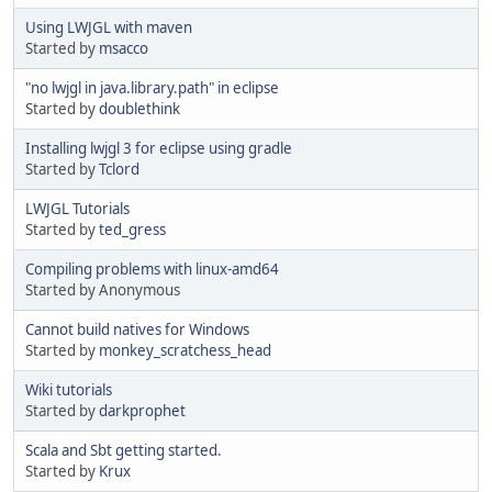
Using LWJGL with maven
Started by
msacco
"no lwjgl in java.library.path" in eclipse
Started by
doublethink
Installing lwjgl 3 for eclipse using gradle
Started by
Tclord
LWJGL Tutorials
Started by
ted_gress
Compiling problems with linux-amd64
Started by Anonymous
Cannot build natives for Windows
Started by
monkey_scratchess_head
Wiki tutorials
Started by
darkprophet
Scala and Sbt getting started.
Started by
Krux