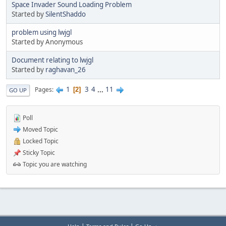
Space Invader Sound Loading Problem
Started by
SilentShaddo
problem using lwjgl
Started by Anonymous
Document relating to lwjgl
Started by
raghavan_26
1
3
4
...
11
Pages
2
GO UP
Poll
Moved Topic
Locked Topic
Sticky Topic
Topic you are watching