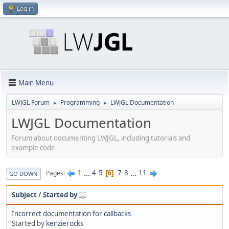
Log in
Main Menu
LWJGL Forum
Programming
LWJGL Documentation
►
►
LWJGL Documentation
Forum about documenting LWJGL, including tutorials and
example code
1
...
4
5
7
8
...
11
Pages
6
GO DOWN
Subject
/
Started by
Incorrect documentation for callbacks
Started by
kenzierocks