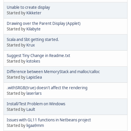
Unable to create display
Started by
Kikketer
Drawing over the Parent Display (Applet)
Started by
Kilabyte
Scala and Sbt getting started.
Started by
Krux
Suggest Tiny Change in Readme.txt
Started by
kstokes
Difference between MemoryStack and malloc/calloc
Started by
LapisSea
.withSRGB(true) doesn't affect the rendering
Started by
laserlars
Install/Test Problem on Windows
Started by
Lault
Issues with GL11 functions in Netbeans project
Started by
ligaa9mm