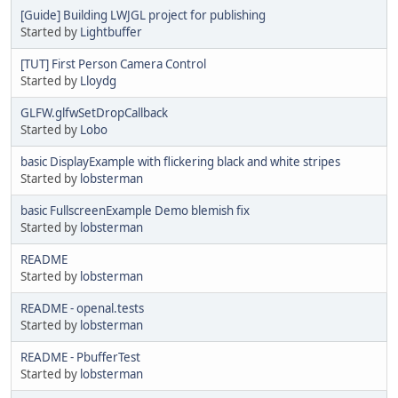
[Guide] Building LWJGL project for publishing
Started by
Lightbuffer
[TUT] First Person Camera Control
Started by
Lloydg
GLFW.glfwSetDropCallback
Started by
Lobo
basic DisplayExample with flickering black and white stripes
Started by
lobsterman
basic FullscreenExample Demo blemish fix
Started by
lobsterman
README
Started by
lobsterman
README - openal.tests
Started by
lobsterman
README - PbufferTest
Started by
lobsterman