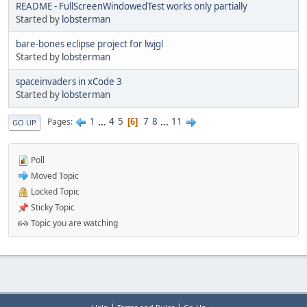
README - FullScreenWindowedTest works only partially
Started by
lobsterman
bare-bones eclipse project for lwjgl
Started by
lobsterman
spaceinvaders in xCode 3
Started by
lobsterman
1
...
4
5
7
8
...
11
Pages
6
GO UP
Poll
Moved Topic
Locked Topic
Sticky Topic
Topic you are watching