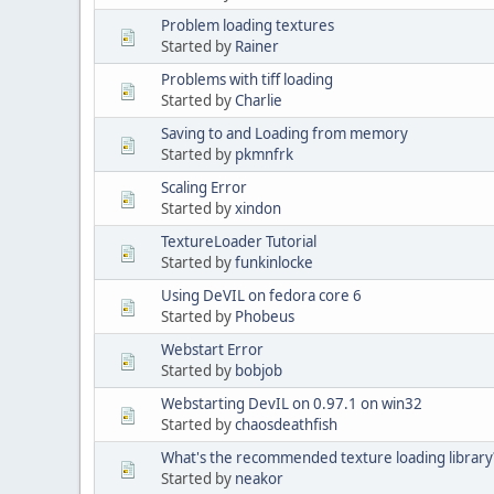
Problem loading textures
Started by
Rainer
Problems with tiff loading
Started by
Charlie
Saving to and Loading from memory
Started by
pkmnfrk
Scaling Error
Started by
xindon
TextureLoader Tutorial
Started by
funkinlocke
Using DeVIL on fedora core 6
Started by
Phobeus
Webstart Error
Started by
bobjob
Webstarting DevIL on 0.97.1 on win32
Started by
chaosdeathfish
What's the recommended texture loading library
Started by
neakor