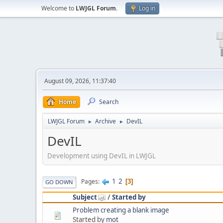
Welcome to
LWJGL Forum
.
Log in
August 09, 2026, 11:37:40
Home
Search
LWJGL Forum
Archive
DevIL
►
►
DevIL
Development using DevIL in LWJGL
1
2
Pages
3
GO DOWN
Subject
/
Started by
Problem creating a blank image
Started by
mot