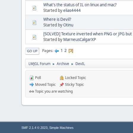
What's the status of IL on linux and mac?
Started by
elias4444
Where is Devil?
Started by
Otinu
[SOLVED] Texture inverted when PNG or JPG but 
Started by
MarneusCalgarXP
1
2
Pages
3
GO UP
LWJGL Forum
Archive
DevIL
►
►
Poll
Locked Topic
Moved Topic
Sticky Topic
Topic you are watching
,
SMF 2.1.4 © 2023
Simple Machines