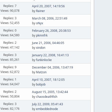
Replies: 7
April 20, 2007, 14:19:56
Views: 90,078
by
Rainer
Replies: 3
March 08, 2006, 22:51:49
Views: 52,455
by
oNyx
Replies: 0
February 26, 2008, 20:38:53
Views: 64,580
by
pkmnfrk
Replies: 2
June 21, 2006, 04:46:05
Views: 47,142
by
xindon
Replies: 3
January 22, 2008, 16:41:13
Views: 85,261
by
funkinlocke
Replies: 9
December 04, 2006, 13:47:19
Views: 62,872
by
Matzon
Replies: 1
April 10, 2007, 18:12:05
Views: 64,047
by
bobjob
Replies: 2
August 15, 2005, 13:42:44
Views: 50,804
by
chaosdeathfish
Replies: 3
July 22, 2009, 05:41:43
Views: 82,176
by
embeddednode