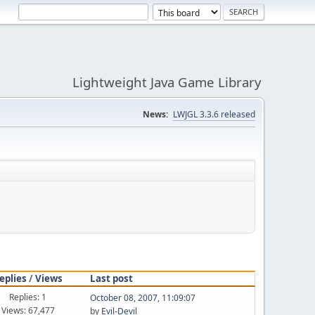
Lightweight Java Game Library
News:
LWJGL 3.3.6 released
eplies
/
Views
Last post
Replies: 1
October 08, 2007, 11:09:07
Views: 67,477
by
Evil-Devil