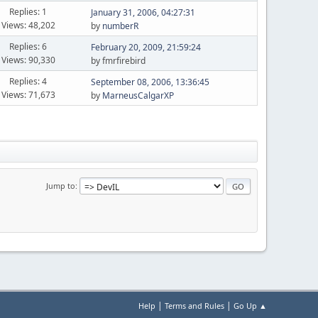
Replies: 1
January 31, 2006, 04:27:31
Views: 48,202
by
numberR
Replies: 6
February 20, 2009, 21:59:24
Views: 90,330
by fmrfirebird
Replies: 4
September 08, 2006, 13:36:45
Views: 71,673
by
MarneusCalgarXP
Jump to
|
|
Help
Terms and Rules
Go Up ▲