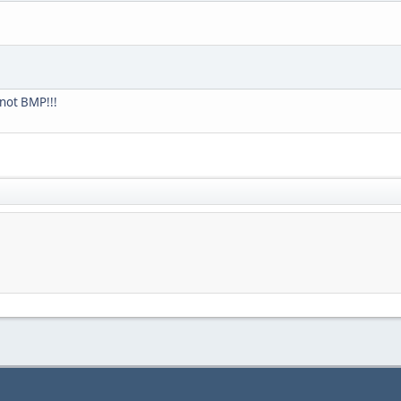
not BMP!!!