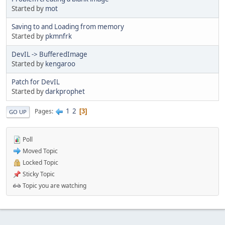
Started by
mot
Saving to and Loading from memory
Started by
pkmnfrk
DevIL -> BufferedImage
Started by
kengaroo
Patch for DevIL
Started by
darkprophet
1
2
Pages
3
GO UP
Poll
Moved Topic
Locked Topic
Sticky Topic
Topic you are watching