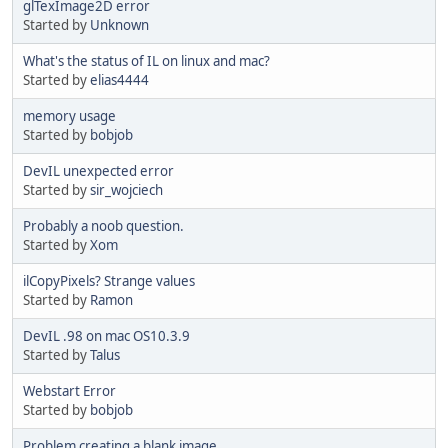
glTexImage2D error
Started by
Unknown
What's the status of IL on linux and mac?
Started by
elias4444
memory usage
Started by
bobjob
DevIL unexpected error
Started by
sir_wojciech
Probably a noob question.
Started by
Xom
ilCopyPixels? Strange values
Started by
Ramon
DevIL .98 on mac OS10.3.9
Started by
Talus
Webstart Error
Started by
bobjob
Problem creating a blank image