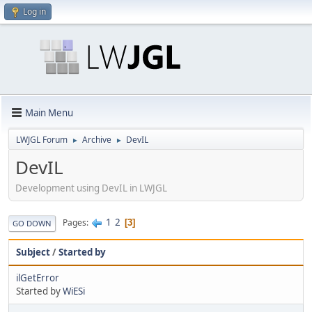
Log in
Main Menu
LWJGL Forum
Archive
DevIL
►
►
DevIL
Development using DevIL in LWJGL
1
2
Pages
3
GO DOWN
Subject
/
Started by
ilGetError
Started by
WiESi