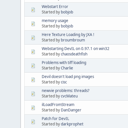
Webstart Error
Started by
bobjob
memory usage
Started by
bobjob
Here Texture Loading by JXA !
Started by
broumbroum
Webstarting DevIL on 0.97.1 on win32
Started by
chaosdeathfish
Problems with tiff loading
Started by
Charlie
Devil doesn't load png images
Started by
cisc
newvie problems: threads?
Started by
cvcMateu
ilLoadFromStream
Started by
DanDanger
Patch for DevIL
Started by
darkprophet