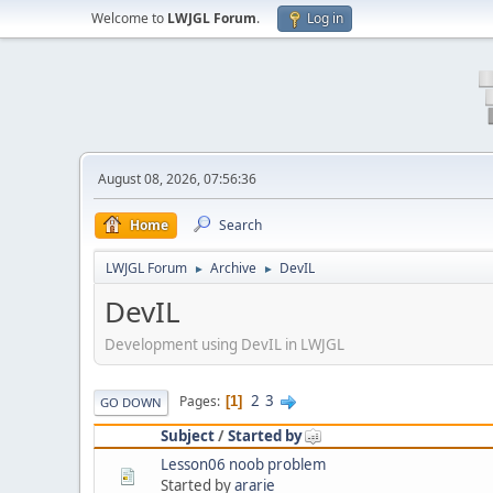
Welcome to
LWJGL Forum
.
Log in
August 08, 2026, 07:56:36
Home
Search
LWJGL Forum
Archive
DevIL
►
►
DevIL
Development using DevIL in LWJGL
2
3
Pages
1
GO DOWN
Subject
/
Started by
Lesson06 noob problem
Started by
ararie