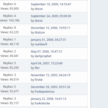
Replies: 6
September 19, 2009, 14:10:47
Views: 95,900
by
dosse
Replies: 4
September 24, 2009, 05:09:30
Views: 104,186
by
dosse
Replies: 8
December 10, 2006, 19:55:11
Views: 63,225
by
Matzon
Replies: 1
January 31, 2006, 04:27:31
Views: 48,118
by
numberR
Replies: 2
May 07, 2006, 10:47:13
Views: 49,441
by
darkprophet
Replies: 5
April 04, 2007, 15:23:49
Views: 85,295
by
filzr
Replies: 3
November 15, 2005, 04:24:19
Views: 49,019
by
firetie
Replies: 5
December 29, 2005, 03:51:32
Views: 55,477
by
Funkapotamus
Replies: 3
January 22, 2008, 16:41:13
Views: 85,157
by
funkinlocke