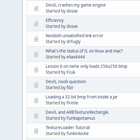
DevIL crashes my game engine
Started by
dosse
Efficiency
Started by
dosse
Noobish unsatisified link error
Started by
drfugly
What's the status of IL on linux and mac?
Started by
elias4444
Lesson 6 on nehe only loads 256x256 bmp
Started by
Fcuk
DevIL noob question
Started by
filzr
Loading a 32-bit bmp from inside a jar
Started by
firetie
DevIL and ARBTextureRectangle.
Started by
Funkapotamus
TextureLoader Tutorial
Started by
funkinlocke