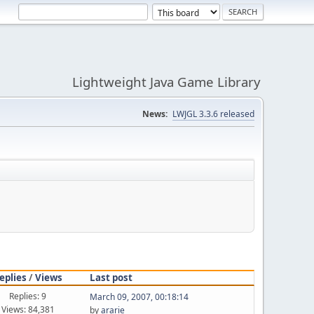
Lightweight Java Game Library
News:
LWJGL 3.3.6 released
eplies
/
Views
Last post
Replies: 9
March 09, 2007, 00:18:14
Views: 84,381
by
ararie