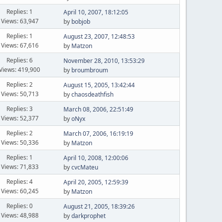
Replies: 1
April 10, 2007, 18:12:05
Views: 63,947
by
bobjob
Replies: 1
August 23, 2007, 12:48:53
Views: 67,616
by
Matzon
Replies: 6
November 28, 2010, 13:53:29
Views: 419,900
by
broumbroum
Replies: 2
August 15, 2005, 13:42:44
Views: 50,713
by
chaosdeathfish
Replies: 3
March 08, 2006, 22:51:49
Views: 52,377
by
oNyx
Replies: 2
March 07, 2006, 16:19:19
Views: 50,336
by
Matzon
Replies: 1
April 10, 2008, 12:00:06
Views: 71,833
by
cvcMateu
Replies: 4
April 20, 2005, 12:59:39
Views: 60,245
by
Matzon
Replies: 0
August 21, 2005, 18:39:26
Views: 48,988
by
darkprophet