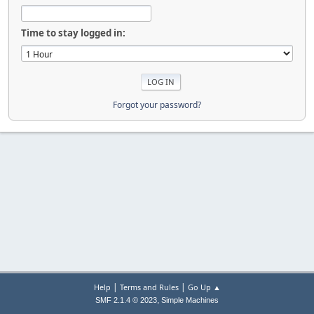
Time to stay logged in:
Forgot your password?
|
|
Help
Terms and Rules
Go Up ▲
,
SMF 2.1.4 © 2023
Simple Machines