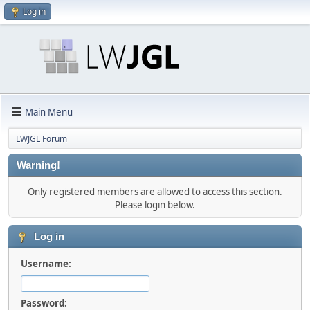
Log in
Main Menu
LWJGL Forum
Warning!
Only registered members are allowed to access this section.
Please login below.
Log in
Username:
Password: