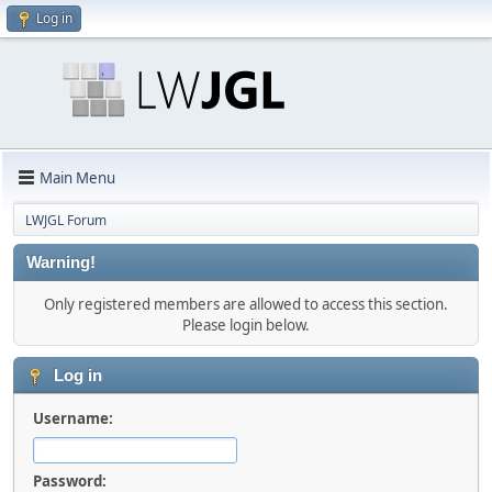
Log in
Main Menu
LWJGL Forum
Warning!
Only registered members are allowed to access this section.
Please login below.
Log in
Username:
Password: