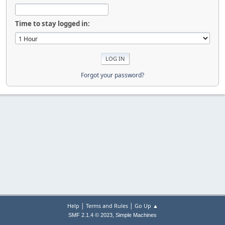
Time to stay logged in:
Forgot your password?
|
|
Help
Terms and Rules
Go Up ▲
,
SMF 2.1.4 © 2023
Simple Machines