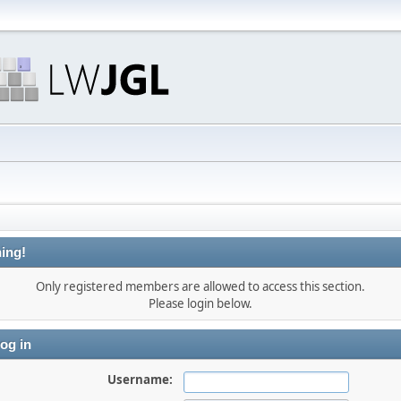
ing!
Only registered members are allowed to access this section.
Please login below.
og in
Username: