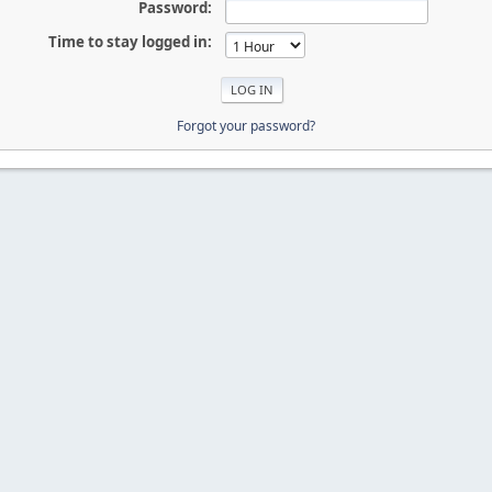
Password:
Time to stay logged in:
Forgot your password?