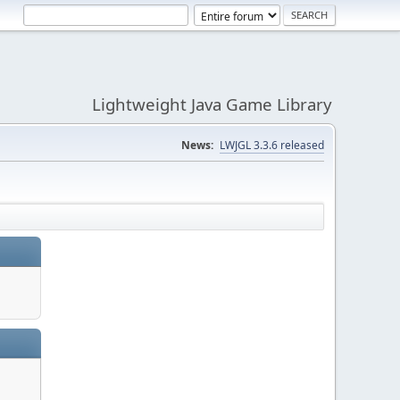
Lightweight Java Game Library
News:
LWJGL 3.3.6 released