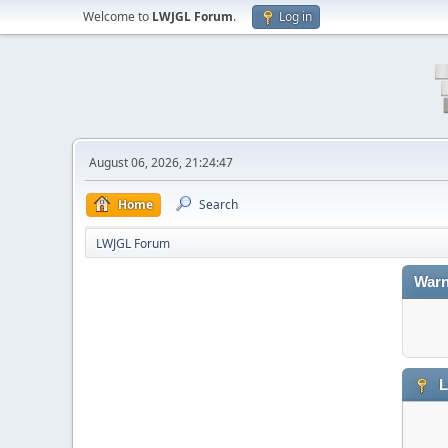
Welcome to
LWJGL Forum
.
Log in
August 06, 2026, 21:24:47
Home
Search
LWJGL Forum
Warn
L