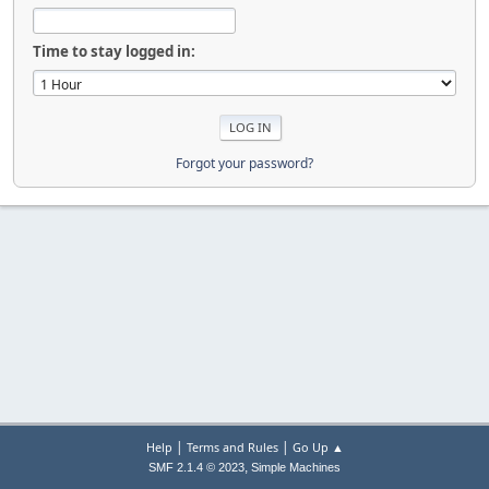
Time to stay logged in:
Forgot your password?
|
|
Help
Terms and Rules
Go Up ▲
,
SMF 2.1.4 © 2023
Simple Machines