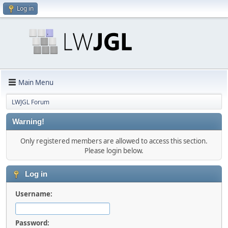
Log in
Main Menu
LWJGL Forum
Warning!
Only registered members are allowed to access this section.
Please login below.
Log in
Username:
Password: