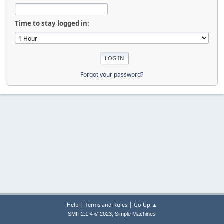
Time to stay logged in:
Forgot your password?
|
|
Help
Terms and Rules
Go Up ▲
,
SMF 2.1.4 © 2023
Simple Machines