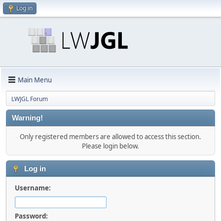
Log in
Main Menu
LWJGL Forum
Warning!
Only registered members are allowed to access this section.
Please login below.
Log in
Username:
Password: