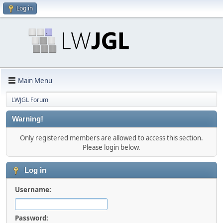
Log in
Main Menu
LWJGL Forum
Warning!
Only registered members are allowed to access this section.
Please login below.
Log in
Username:
Password: