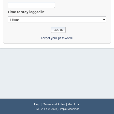
Time to stay logged in:
Forgot your password?
|
|
Help
Terms and Rules
Go Up ▲
,
SMF 2.1.4 © 2023
Simple Machines