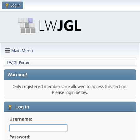
Log in
Main Menu
LWJGL Forum
Warning!
Only registered members are allowed to access this section.
Please login below.
Log in
Username:
Password: