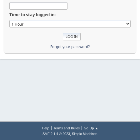
Time to stay logged in:
Forgot your password?
|
|
Help
Terms and Rules
Go Up ▲
,
SMF 2.1.4 © 2023
Simple Machines