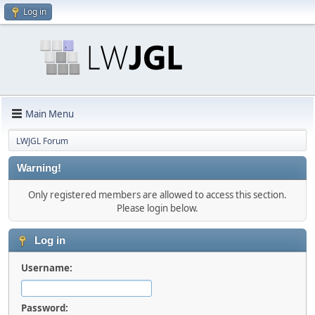
Log in
Main Menu
LWJGL Forum
Warning!
Only registered members are allowed to access this section.
Please login below.
Log in
Username:
Password: