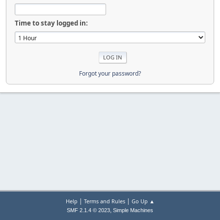
Time to stay logged in:
Forgot your password?
|
|
Help
Terms and Rules
Go Up ▲
,
SMF 2.1.4 © 2023
Simple Machines