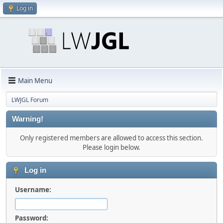
Log in
Main Menu
LWJGL Forum
Warning!
Only registered members are allowed to access this section.
Please login below.
Log in
Username:
Password: