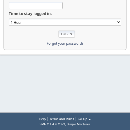
Time to stay logged in:
Forgot your password?
|
|
Help
Terms and Rules
Go Up ▲
,
SMF 2.1.4 © 2023
Simple Machines