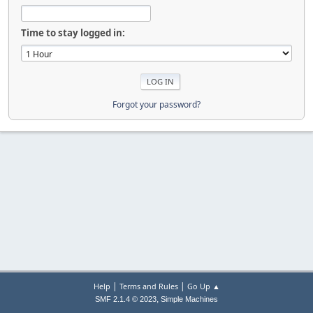
Time to stay logged in:
Forgot your password?
|
|
Help
Terms and Rules
Go Up ▲
,
SMF 2.1.4 © 2023
Simple Machines