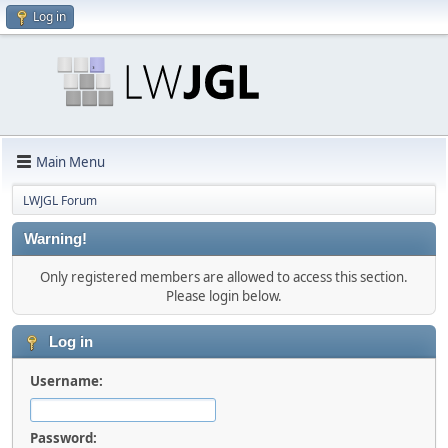
Log in
Main Menu
LWJGL Forum
Warning!
Only registered members are allowed to access this section.
Please login below.
Log in
Username:
Password: