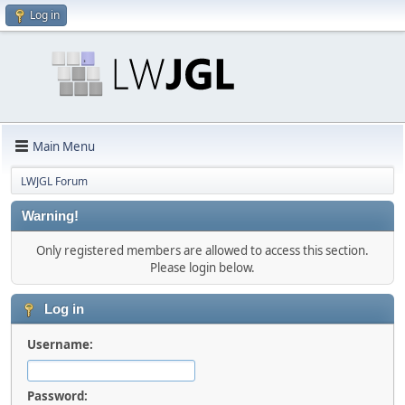
Log in
Main Menu
LWJGL Forum
Warning!
Only registered members are allowed to access this section.
Please login below.
Log in
Username:
Password: