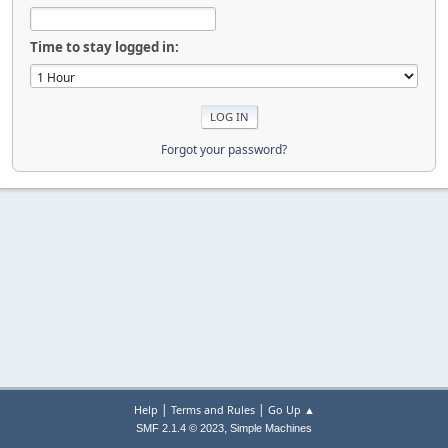
Time to stay logged in:
Forgot your password?
|
|
Help
Terms and Rules
Go Up ▲
,
SMF 2.1.4 © 2023
Simple Machines