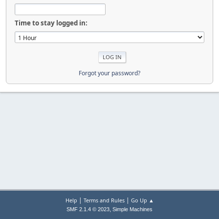
Time to stay logged in:
Forgot your password?
|
|
Help
Terms and Rules
Go Up ▲
,
SMF 2.1.4 © 2023
Simple Machines