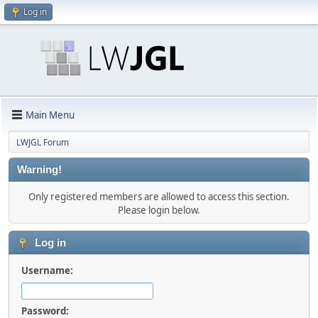
Log in
Main Menu
LWJGL Forum
Warning!
Only registered members are allowed to access this section.
Please login below.
Log in
Username:
Password: