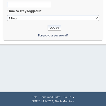
Time to stay logged in:
Forgot your password?
|
|
Help
Terms and Rules
Go Up ▲
,
SMF 2.1.4 © 2023
Simple Machines