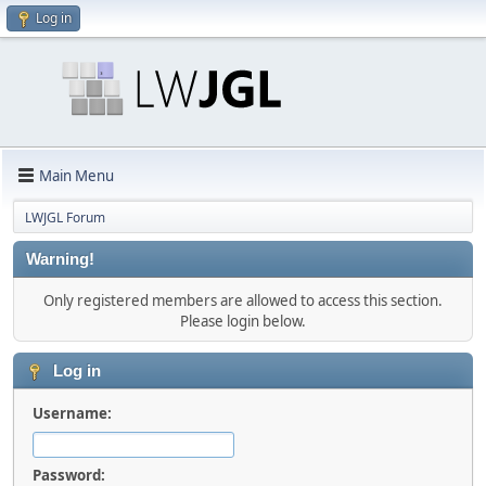
Log in
Main Menu
LWJGL Forum
Warning!
Only registered members are allowed to access this section.
Please login below.
Log in
Username:
Password: