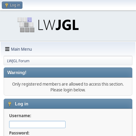
Log in
Main Menu
LWJGL Forum
Warning!
Only registered members are allowed to access this section.
Please login below.
Log in
Username:
Password: