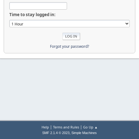
Time to stay logged in:
Forgot your password?
|
|
Help
Terms and Rules
Go Up ▲
,
SMF 2.1.4 © 2023
Simple Machines