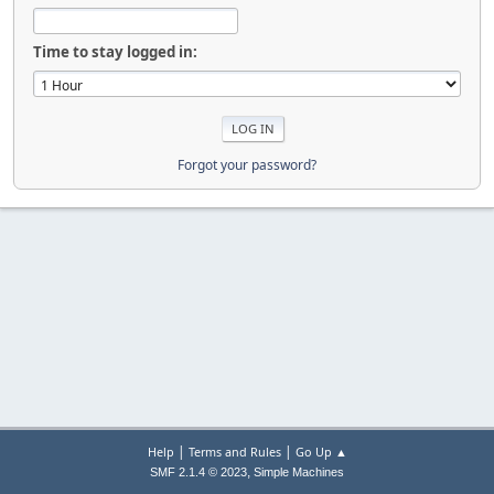
Time to stay logged in:
Forgot your password?
|
|
Help
Terms and Rules
Go Up ▲
,
SMF 2.1.4 © 2023
Simple Machines