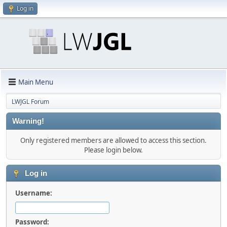
Log in
Main Menu
LWJGL Forum
Warning!
Only registered members are allowed to access this section.
Please login below.
Log in
Username:
Password: