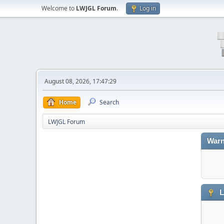
Welcome to
LWJGL Forum
.
Log in
August 08, 2026, 17:47:29
Home
Search
LWJGL Forum
Warn
L