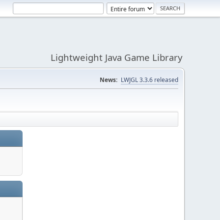
Lightweight Java Game Library
News:
LWJGL 3.3.6 released