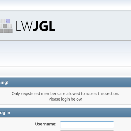
ing!
Only registered members are allowed to access this section.
Please login below.
og in
Username: