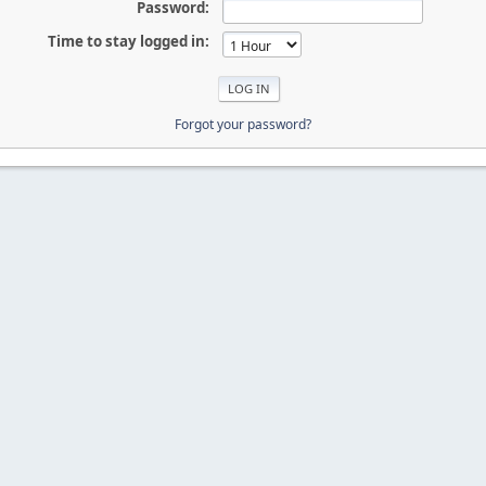
Password:
Time to stay logged in:
Forgot your password?