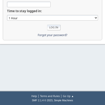
Time to stay logged in:
Forgot your password?
|
|
Help
Terms and Rules
Go Up ▲
,
SMF 2.1.4 © 2023
Simple Machines