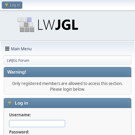
Log in
Main Menu
LWJGL Forum
Warning!
Only registered members are allowed to access this section.
Please login below.
Log in
Username:
Password: