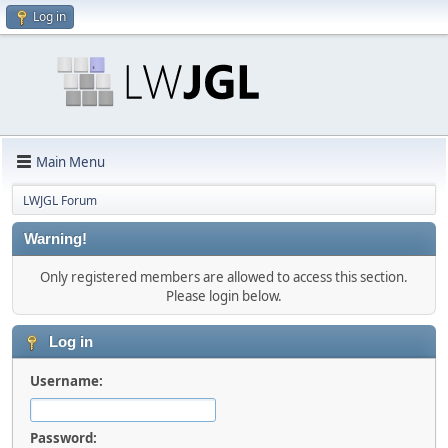
Log in
Main Menu
LWJGL Forum
Warning!
Only registered members are allowed to access this section.
Please login below.
Log in
Username:
Password: