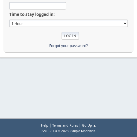
Time to stay logged in:
Forgot your password?
|
|
Help
Terms and Rules
Go Up ▲
,
SMF 2.1.4 © 2023
Simple Machines