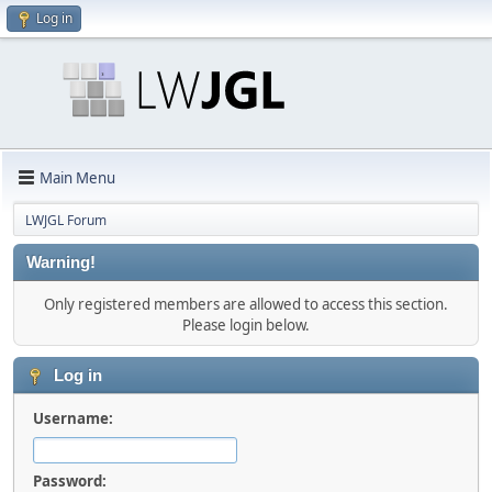
Log in
Main Menu
LWJGL Forum
Warning!
Only registered members are allowed to access this section.
Please login below.
Log in
Username:
Password: