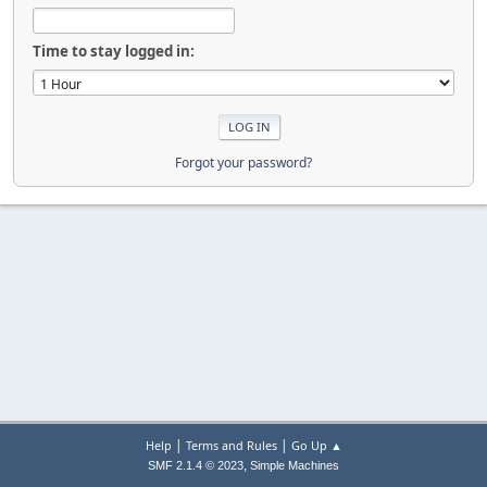
Time to stay logged in:
Forgot your password?
|
|
Help
Terms and Rules
Go Up ▲
,
SMF 2.1.4 © 2023
Simple Machines