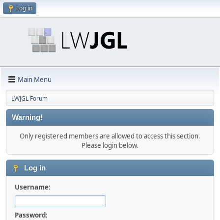
Log in
Main Menu
LWJGL Forum
Warning!
Only registered members are allowed to access this section.
Please login below.
Log in
Username:
Password: