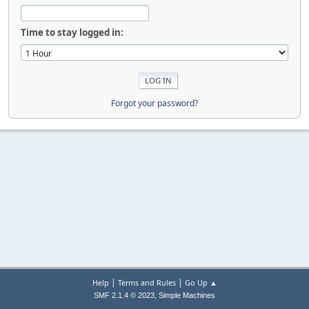
Time to stay logged in:
Forgot your password?
|
|
Help
Terms and Rules
Go Up ▲
,
SMF 2.1.4 © 2023
Simple Machines