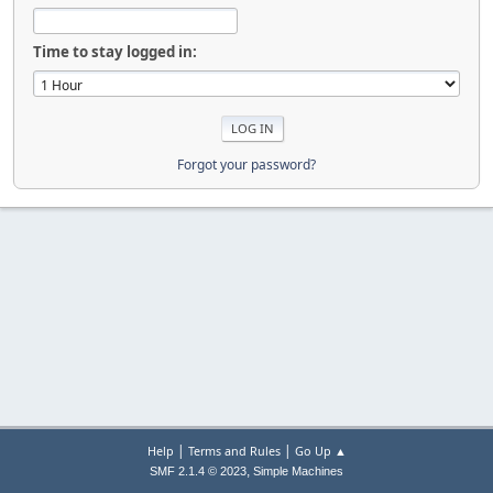
Time to stay logged in:
Forgot your password?
|
|
Help
Terms and Rules
Go Up ▲
,
SMF 2.1.4 © 2023
Simple Machines