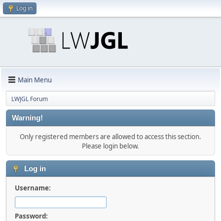
Log in
Main Menu
LWJGL Forum
Warning!
Only registered members are allowed to access this section.
Please login below.
Log in
Username:
Password: