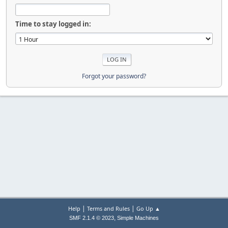
Time to stay logged in:
Forgot your password?
|
|
Help
Terms and Rules
Go Up ▲
,
SMF 2.1.4 © 2023
Simple Machines