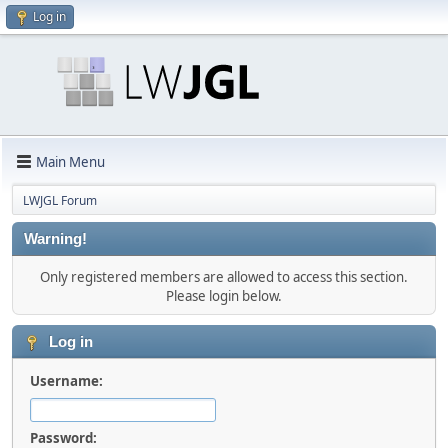
Log in
Main Menu
LWJGL Forum
Warning!
Only registered members are allowed to access this section.
Please login below.
Log in
Username:
Password: