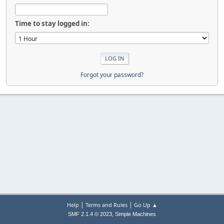
Time to stay logged in:
Forgot your password?
|
|
Help
Terms and Rules
Go Up ▲
,
SMF 2.1.4 © 2023
Simple Machines