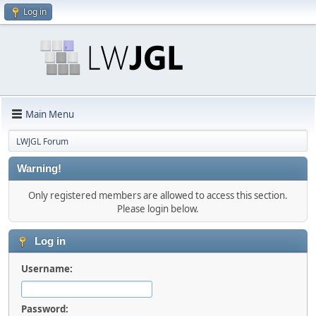
Log in
Main Menu
LWJGL Forum
Warning!
Only registered members are allowed to access this section.
Please login below.
Log in
Username:
Password: