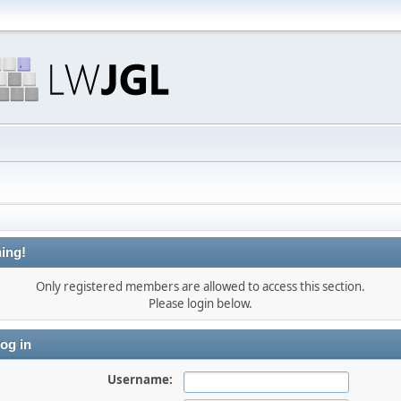
ing!
Only registered members are allowed to access this section.
Please login below.
og in
Username: