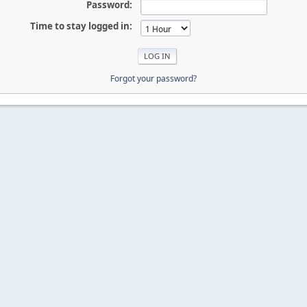
Password:
Time to stay logged in:
Forgot your password?