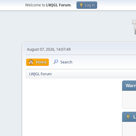
Welcome to
LWJGL Forum
.
Log in
August 07, 2026, 14:07:49
Home
Search
LWJGL Forum
Warn
L