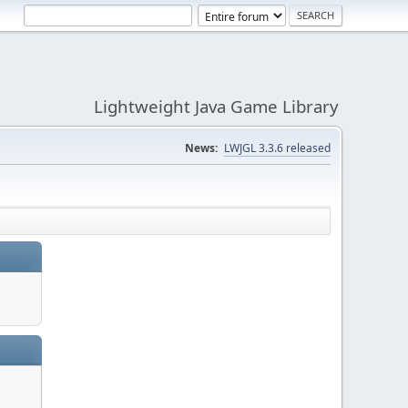
Lightweight Java Game Library
News:
LWJGL 3.3.6 released