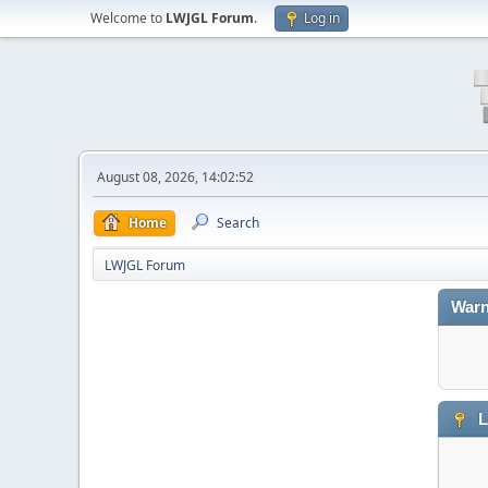
Welcome to
LWJGL Forum
.
Log in
August 08, 2026, 14:02:52
Home
Search
LWJGL Forum
Warn
L