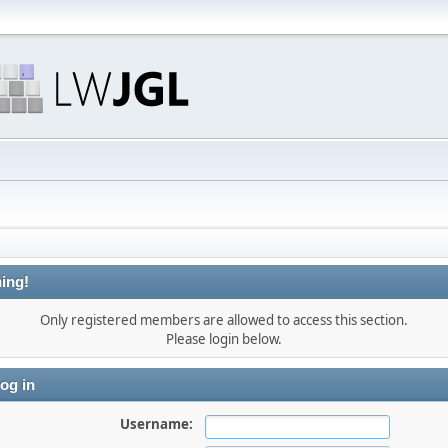
ing!
Only registered members are allowed to access this section.
Please login below.
og in
Username: