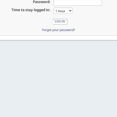
Password:
Time to stay logged in:
Forgot your password?