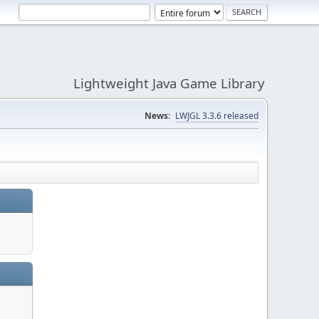
Lightweight Java Game Library
News:
LWJGL 3.3.6 released