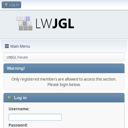
Log in
Main Menu
LWJGL Forum
Warning!
Only registered members are allowed to access this section.
Please login below.
Log in
Username:
Password: