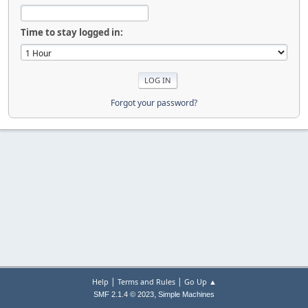
Time to stay logged in:
Forgot your password?
|
|
Help
Terms and Rules
Go Up ▲
,
SMF 2.1.4 © 2023
Simple Machines