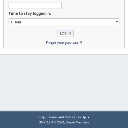
Time to stay logged in:
Forgot your password?
|
|
Help
Terms and Rules
Go Up ▲
,
SMF 2.1.4 © 2023
Simple Machines