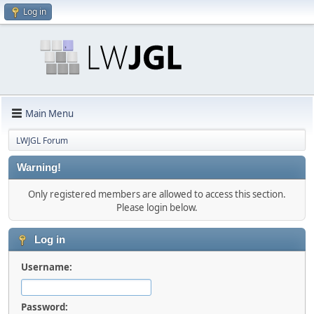
Log in
Main Menu
LWJGL Forum
Warning!
Only registered members are allowed to access this section.
Please login below.
Log in
Username:
Password: