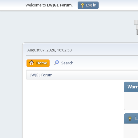
Welcome to
LWJGL Forum
.
Log in
August 07, 2026, 16:02:53
Home
Search
LWJGL Forum
Warn
L