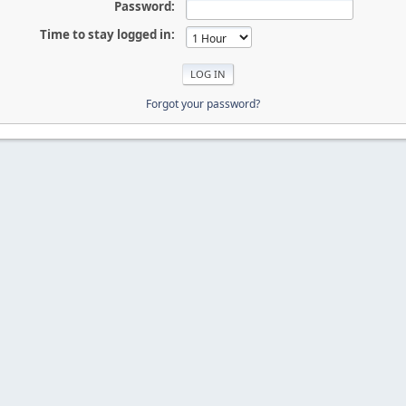
Password:
Time to stay logged in:
Forgot your password?