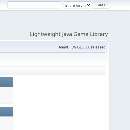
Lightweight Java Game Library
News:
LWJGL 3.3.6 released