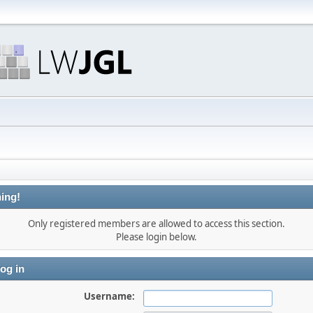
ing!
Only registered members are allowed to access this section.
Please login below.
og in
Username: