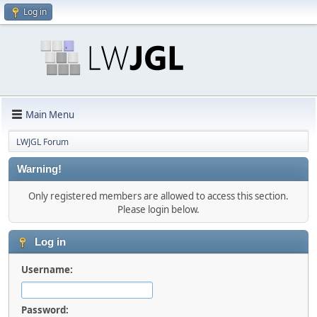
Log in
Main Menu
LWJGL Forum
Warning!
Only registered members are allowed to access this section.
Please login below.
Log in
Username:
Password: