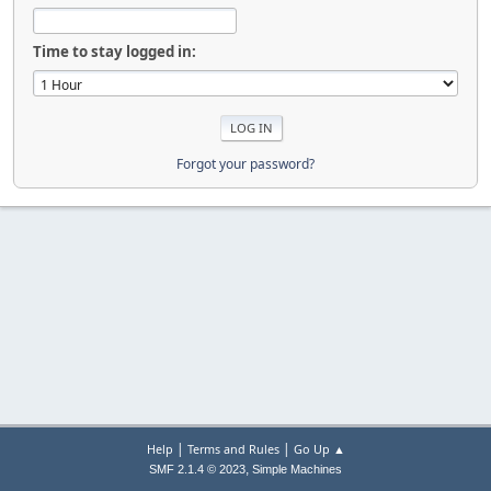
Time to stay logged in:
Forgot your password?
|
|
Help
Terms and Rules
Go Up ▲
,
SMF 2.1.4 © 2023
Simple Machines