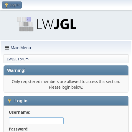
Log in
Main Menu
LWJGL Forum
Warning!
Only registered members are allowed to access this section.
Please login below.
Log in
Username:
Password: