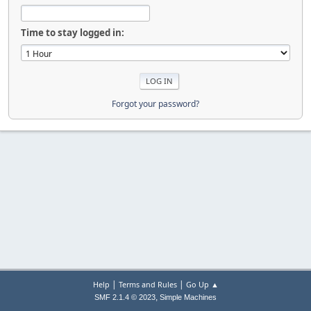
Time to stay logged in:
Forgot your password?
|
|
Help
Terms and Rules
Go Up ▲
,
SMF 2.1.4 © 2023
Simple Machines