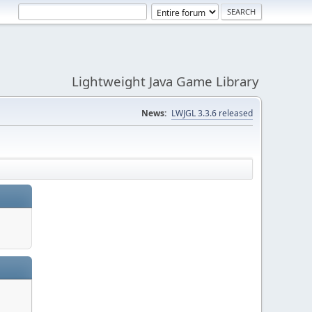
Lightweight Java Game Library
News:
LWJGL 3.3.6 released