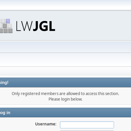
ing!
Only registered members are allowed to access this section.
Please login below.
og in
Username: