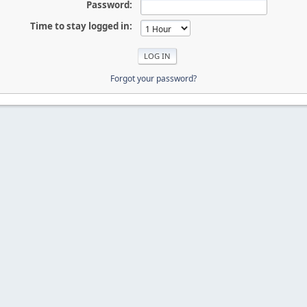
Password:
Time to stay logged in:
Forgot your password?