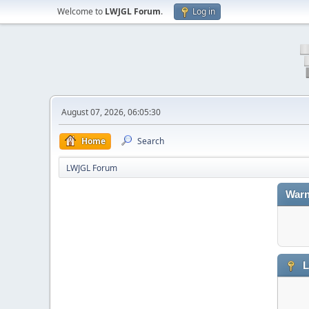
Welcome to
LWJGL Forum
.
Log in
August 07, 2026, 06:05:30
Home
Search
LWJGL Forum
Warn
L