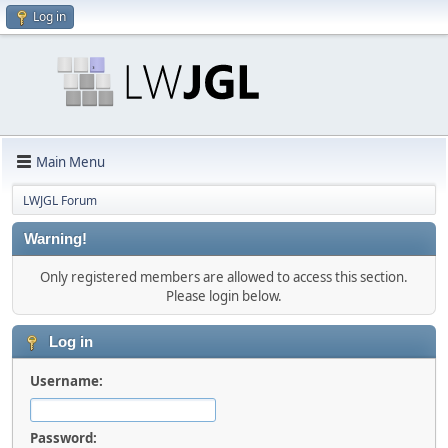
Log in
Main Menu
LWJGL Forum
Warning!
Only registered members are allowed to access this section.
Please login below.
Log in
Username:
Password: