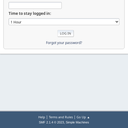
Time to stay logged in:
Forgot your password?
|
|
Help
Terms and Rules
Go Up ▲
,
SMF 2.1.4 © 2023
Simple Machines